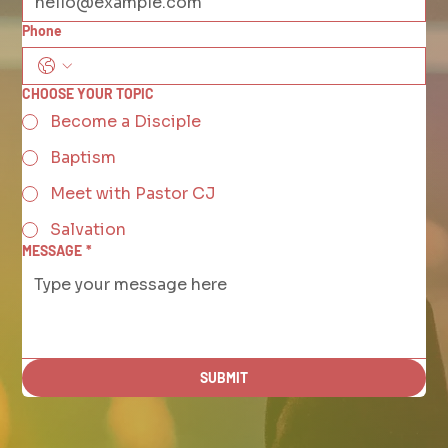
Phone
CHOOSE YOUR TOPIC
Become a Disciple
Baptism
Meet with Pastor CJ
Salvation
MESSAGE
*
SUBMIT