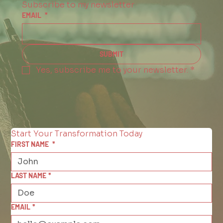
Subscribe to my newsletter
EMAIL
*
SUBMIT
Yes, subscribe me to your newsletter.
*
Start Your Transformation Today
FIRST NAME
*
LAST NAME
*
EMAIL
*