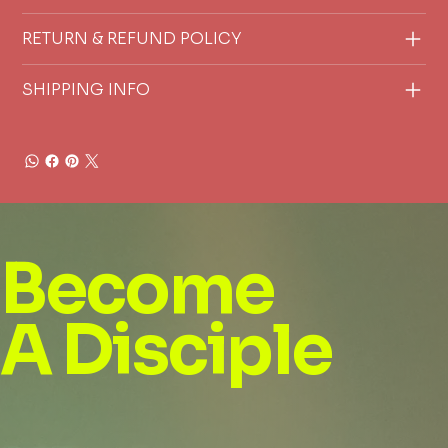
RETURN & REFUND POLICY
SHIPPING INFO
Become
A Disciple