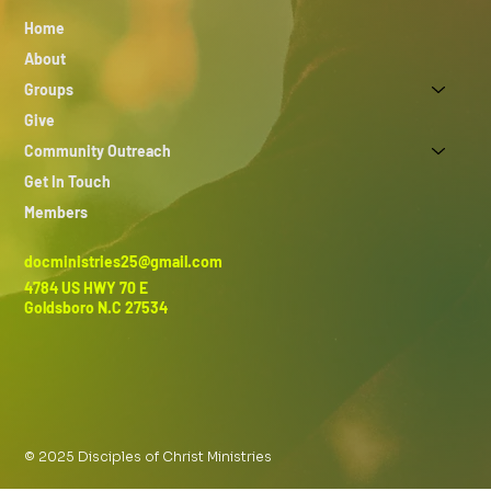
Home
About
Groups
Give
Community Outreach
Get In Touch
Members
docministries25@gmail.com
4784 US HWY 70 E
Goldsboro N.C 27534
© 2025 Disciples of Christ Ministries