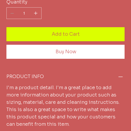
Quantity
Add to Cart
Buy Now
PRODUCT INFO
I'm a product detail. I'm a great place to add
more information about your product such as
sizing, material, care and cleaning instructions.
This is also a great space to write what makes
this product special and how your customers
can benefit from this item.