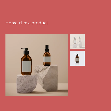
Home
>
I'm a product