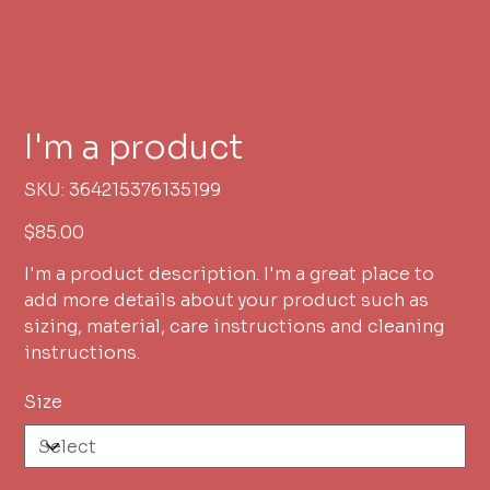
I'm a product
SKU
SKU:
364215376135199
364215376135199
Price
$85.00
I'm a product description. I'm a great place to
add more details about your product such as
sizing, material, care instructions and cleaning
instructions.
Size