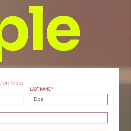
ple
tion Today
LAST NAME
*