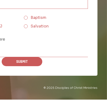
Baptism
CJ
Salvation
SUBMIT
© 2025 Disciples of Christ Ministries