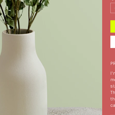
P
I'
mo
si
Th
th
ca