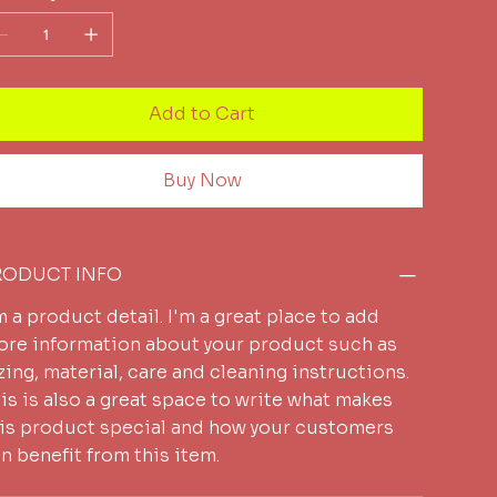
Add to Cart
Buy Now
RODUCT INFO
m a product detail. I'm a great place to add
re information about your product such as
zing, material, care and cleaning instructions.
is is also a great space to write what makes
is product special and how your customers
n benefit from this item.