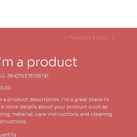
s
Book Pastor CJ
Previous
Next
I'm a product
SKU
KU:
364215376135191
364215376135191
e
5.00
m a product description. I'm a great place to
d more details about your product such as
zing, material, care instructions and cleaning
structions.
antity