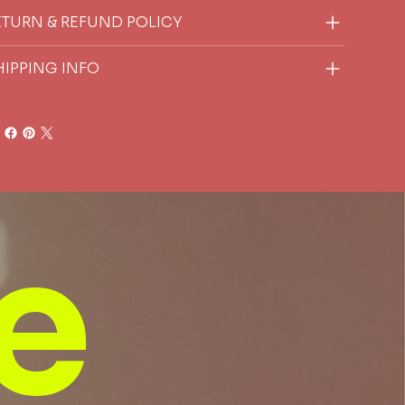
ETURN & REFUND POLICY
HIPPING INFO
e