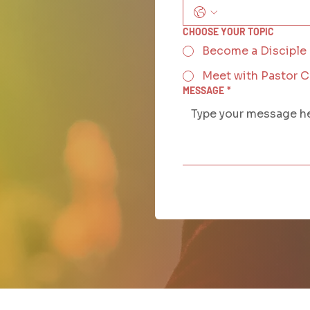
CHOOSE YOUR TOPIC
Become a Disciple
Meet with Pastor 
MESSAGE
*