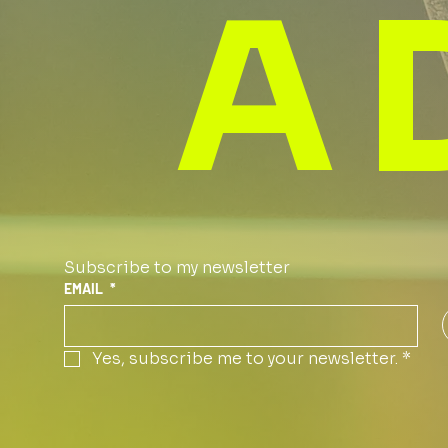
A 
Subscribe to my newsletter
EMAIL
*
Yes, subscribe me to your newsletter.
*