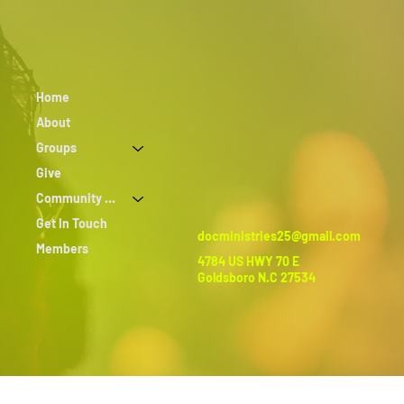
Home
About
Groups
Give
Community Outreach
Get In Touch
docministries25@gmail.com
Members
4784 US HWY 70 E
Goldsboro N.C 27534