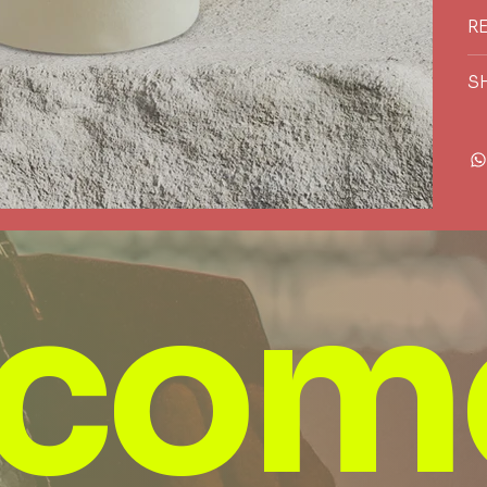
R
S
com