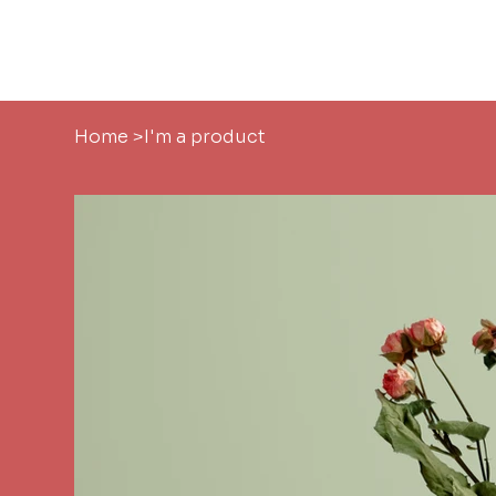
Home
About
Home
>
I'm a product