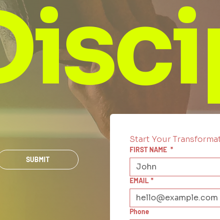
Disci
Start Your Transforma
FIRST NAME
*
SUBMIT
EMAIL
*
Phone